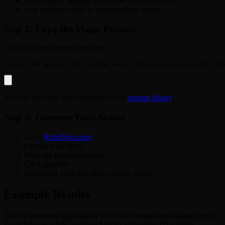
Ensure good lighting and visible facial features
Any standard selfie or portrait photo works
Step 2: Copy the Magic Prompt
Use this exact prompt template:
You can also find more prompts in our
prompt library
.
Step 3: Generate Your Avatar
Go to
RoboNeo.com
Upload your photo
Paste the prompt template
Click generate
Download your iOS-style cartoon avatar
Example Results
The AI generates high-quality iOS-style avatars that maintain your
facial features while applying Apple's distinctive 3D cartoon