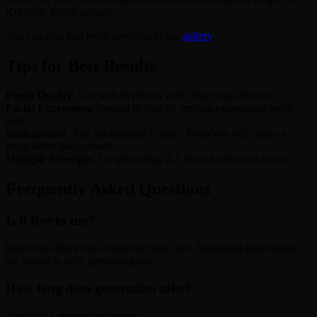
iOS-Style Emoji avatars
You can also find more artworks in our
gallery
.
Tips for Best Results
Photo Quality
: Use well-lit photos with clear facial features
Facial Expression
: Neutral or slightly smiling expressions work
best
Background
: Any background is fine - RoboNeo will create a
clean white background
Multiple Attempts
: Try generating 2-3 times for the best result
Frequently Asked Questions
Is it free to use?
RoboNeo offers free credits for daily user. Additional generations
are available with premium plans.
How long does generation take?
Typically 1 minutes per avatar.