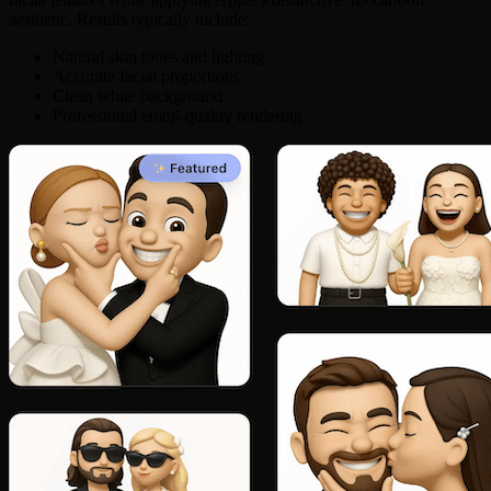
aesthetic. Results typically include:
Natural skin tones and lighting
Accurate facial proportions
Clean white background
Professional emoji-quality rendering