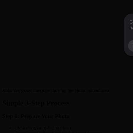
RoboNeo's user interface showing the photo upload area
Simple 3-Step Process
Step 1: Prepare Your Photo
Use a clear, front-facing photo