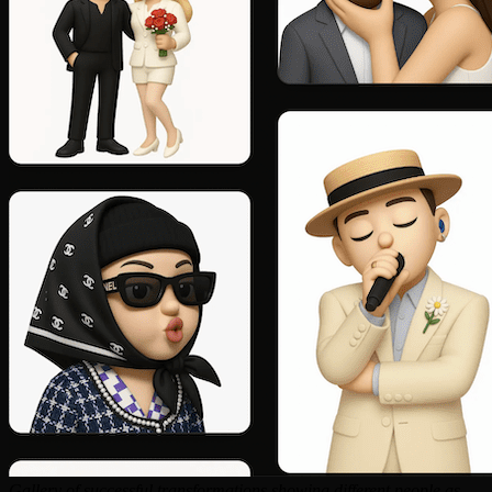
Gallery of successful transformations showing different people as