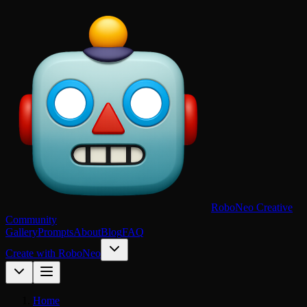
RoboNeo Creative
Community
Gallery
Prompts
About
Blog
FAQ
Create with RoboNeo
Home