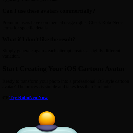
Can I use these avatars commercially?
Premium users have commercial usage rights. Check RoboNeo's
terms for specific details.
What if I don't like the result?
Simply generate again - each attempt creates a slightly different
variation.
Start Creating Your iOS Cartoon Avatar
Ready to transform your photo into a professional iOS-style cartoon
avatar? The process is simple and takes less than 2 minutes.
👉
Try RoboNeo Now