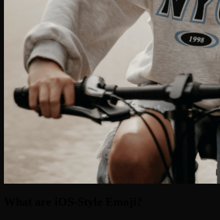
What are iOS-Style Emoji?