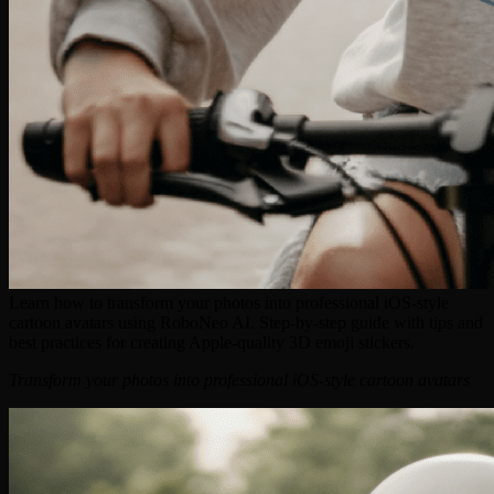
Learn how to transform your photos into professional iOS-style
cartoon avatars using RoboNeo AI. Step-by-step guide with tips and
best practices for creating Apple-quality 3D emoji stickers.
Transform your photos into professional iOS-style cartoon avatars