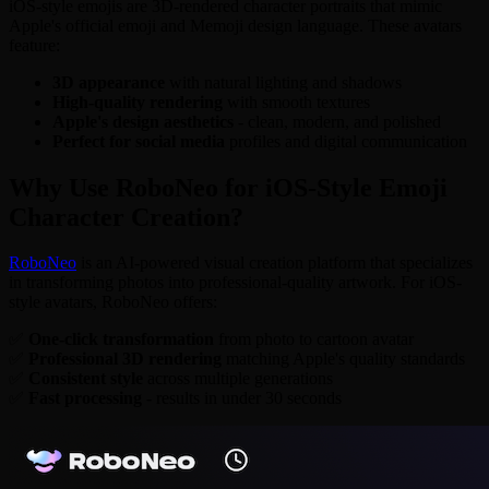
iOS-style emojis are 3D-rendered character portraits that mimic
Apple's official emoji and Memoji design language. These avatars
feature:
3D appearance
with natural lighting and shadows
High-quality rendering
with smooth textures
Apple's design aesthetics
- clean, modern, and polished
Perfect for social media
profiles and digital communication
Why Use RoboNeo for iOS-Style Emoji
Character Creation?
RoboNeo
is an AI-powered visual creation platform that specializes
in transforming photos into professional-quality artwork. For iOS-
style avatars, RoboNeo offers:
✅
One-click transformation
from photo to cartoon avatar
✅
Professional 3D rendering
matching Apple's quality standards
✅
Consistent style
across multiple generations
✅
Fast processing
- results in under 30 seconds