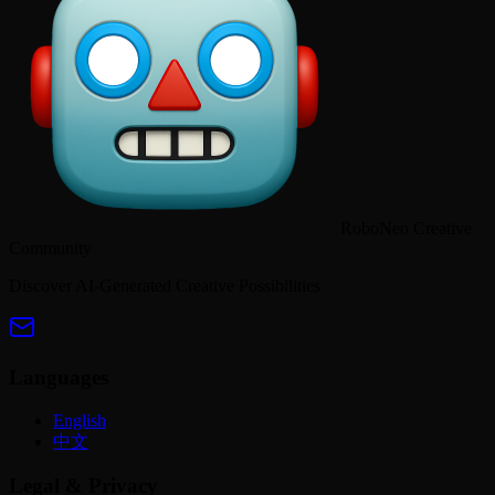
RoboNeo Creative
Community
Discover AI-Generated Creative Possibilities
Languages
English
中文
Legal & Privacy