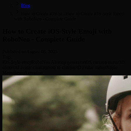
Blog
How to Create iOS-St...
How to Create iOS-Style Emoji
with RoboNeo - Complete Guide
How to Create iOS-Style Emoji with
RoboNeo - Complete Guide
Published on
August 08, 2025
Tags
:
iOS-Style emoji
RoboNeo AI
emoji generator
iOS cartoon avatar
3D
sticker
AI avatar creator
photo to cartoon
3D avatar maker
Apple
Memoji
emoji creation