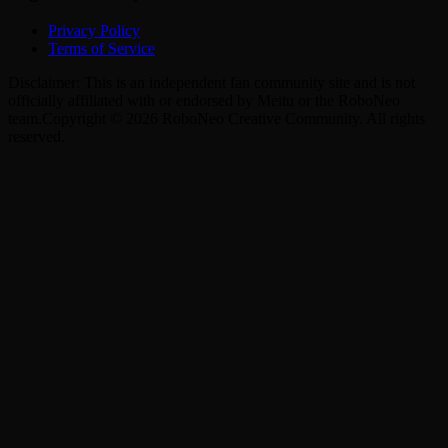
Privacy Policy
Terms of Service
Disclaimer: This is an independent fan community site and is not
officially affiliated with or endorsed by Meitu or the RoboNeo
team.
Copyright © 2026 RoboNeo Creative Community. All rights
reserved.